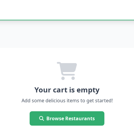
Your cart is empty
Add some delicious items to get started!
Browse Restaurants