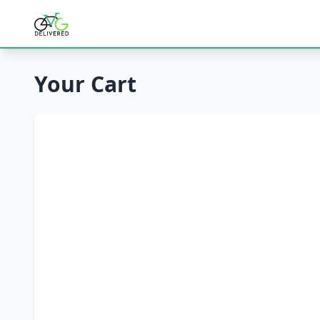
Your Cart