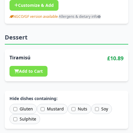
Customize & Add
NGCO/GF version available
·
Allergens & dietary info
Dessert
Tiramisú
£10.89
Add to Cart
Hide dishes containing:
Gluten
Mustard
Nuts
Soy
Sulphite