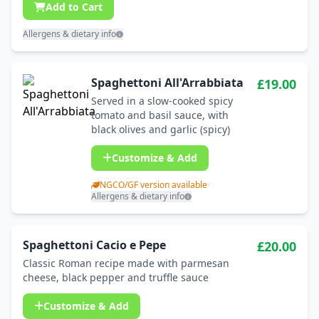
Add to Cart
Allergens & dietary info
Spaghettoni All'Arrabbiata
£19.00
Served in a slow-cooked spicy
tomato and basil sauce, with
black olives and garlic (spicy)
Customize & Add
NGCO/GF version available
·
Allergens & dietary info
Spaghettoni Cacio e Pepe
£20.00
Classic Roman recipe made with parmesan
cheese, black pepper and truffle sauce
Customize & Add