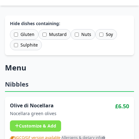
Hide dishes containing:
Gluten
Mustard
Nuts
Soy
Sulphite
Menu
Nibbles
Olive di Nocellara
£6.50
Nocellara green olives
Customize & Add
NGCO/GF version available
·
Allergens & dietary info