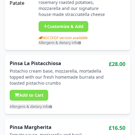
rosemary roasted potatoes,
mozzarella and our signature
house-made stracciatella cheese
Customize & Add
NGCO/GF version available
·
Allergens & dietary info
Pinsa La Pistacchiosa
£28.00
Pistachio cream base, mozzarella, mortadella
topped with our fresh homemade burrata and
toasted pistachio crumbs
Add to Cart
Allergens & dietary info
Pinsa Margherita
£16.50
Tomato sauce, mozzarella and basil