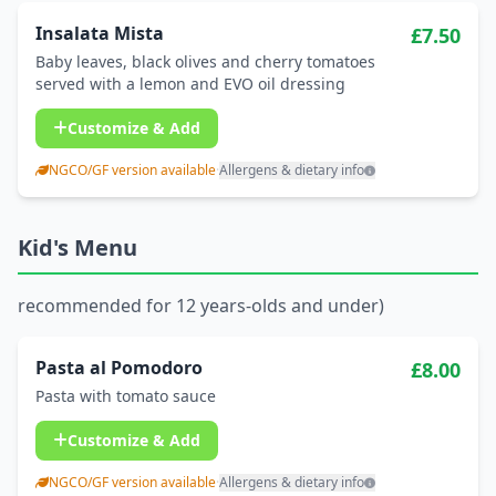
Insalata Mista
£7.50
Baby leaves, black olives and cherry tomatoes
served with a lemon and EVO oil dressing
Customize & Add
NGCO/GF version available
·
Allergens & dietary info
Kid's Menu
recommended for 12 years-olds and under)
Pasta al Pomodoro
£8.00
Pasta with tomato sauce
Customize & Add
NGCO/GF version available
·
Allergens & dietary info