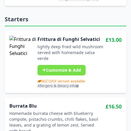
Starters
Frittura di Funghi Selvatici
£13.00
lightly deep fried wild mushroom
served with homemade salsa
verde
Customize & Add
NGCO/GF version available
·
Allergens & dietary info
Burrata Blu
£16.50
Homemade burrata cheese with blueberry
compote, pistachio crumbs, chilli flakes, basil
leaves, and a grating of lemon zest. Served
with bread