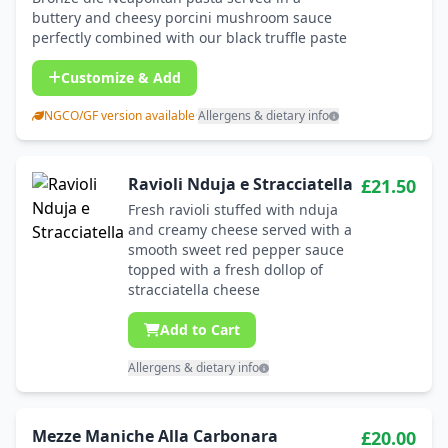
buttery and cheesy porcini mushroom sauce
perfectly combined with our black truffle paste
Customize & Add
NGCO/GF version available
·
Allergens & dietary info
Ravioli Nduja e Stracciatella
£21.50
Fresh ravioli stuffed with nduja
and creamy cheese served with a
smooth sweet red pepper sauce
topped with a fresh dollop of
stracciatella cheese
Add to Cart
Allergens & dietary info
Mezze Maniche Alla Carbonara
£20.00