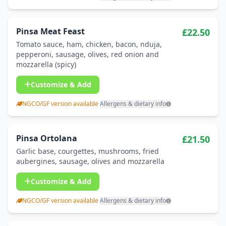
Pinsa Meat Feast
£22.50
Tomato sauce, ham, chicken, bacon, nduja,
pepperoni, sausage, olives, red onion and
mozzarella (spicy)
Customize & Add
NGCO/GF version available
·
Allergens & dietary info
Pinsa Ortolana
£21.50
Garlic base, courgettes, mushrooms, fried
aubergines, sausage, olives and mozzarella
Customize & Add
NGCO/GF version available
·
Allergens & dietary info