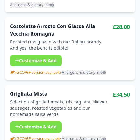
Allergens & dietary info
Costolette Arrosto Con Glassa Alla
£28.00
Vecchia Romagna
Roasted ribs glazed with our Italian brandy.
And yes, the bone is edible!
Customize & Add
NGCO/GF version available
·
Allergens & dietary info
Grigliata Mista
£34.50
Selection of grilled meats; rib, tagliata, skewer,
sausages, roasted vegetables and our
homemade salsa verde
Customize & Add
NGCO/GF version available
·
Allergens & dietary info