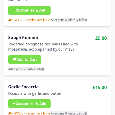
Customize & Add
NGCO/GF version available
·
Allergens & dietary info
Suppli Romani
£9.00
Two fried bolognese rice balls filled with
mozzarella, accompanied by our mayo
Add to Cart
Allergens & dietary info
Garlic Focaccia
£15.00
Focaccia with garlic and butter
Customize & Add
NGCO/GF version available
·
Allergens & dietary info