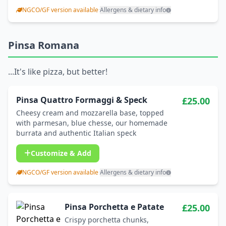
NGCO/GF version available
·
Allergens & dietary info
Pinsa Romana
...It's like pizza, but better!
Pinsa Quattro Formaggi & Speck
£25.00
Cheesy cream and mozzarella base, topped
with parmesan, blue chesse, our homemade
burrata and authentic Italian speck
Customize & Add
NGCO/GF version available
·
Allergens & dietary info
Pinsa Porchetta e Patate
£25.00
Crispy porchetta chunks,