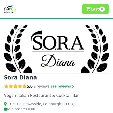
Cart
0
Sora Diana
5.0
(2 reviews)
See reviews
Vegan Italian Restaurant & Cocktail Bar
19-21 Causewayside, Edinburgh EH9 1QF
Min order
: £0.00