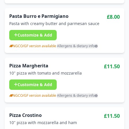
Pasta Burro e Parmigiano
£8.00
Pasta with creamy butter and parmesan sauce
Customize & Add
NGCO/GF version available
·
Allergens & dietary info
Pizza Margherita
£11.50
10" pizza with tomato and mozzarella
Customize & Add
NGCO/GF version available
·
Allergens & dietary info
Pizza Crostino
£11.50
10" pizza with mozzarella and ham