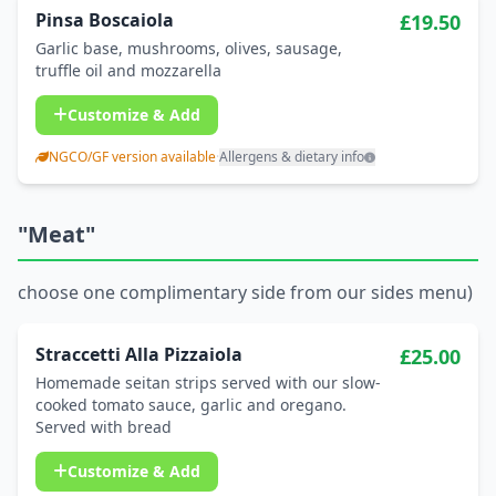
Pinsa Boscaiola
£19.50
Garlic base, mushrooms, olives, sausage,
truffle oil and mozzarella
Customize & Add
NGCO/GF version available
·
Allergens & dietary info
"Meat"
choose one complimentary side from our sides menu)
Straccetti Alla Pizzaiola
£25.00
Homemade seitan strips served with our slow-
cooked tomato sauce, garlic and oregano.
Served with bread
Customize & Add