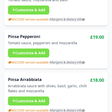
Customize & Add
NGCO/GF version available
·
Allergens & dietary info
Pinsa Pepperoni
£19.00
Tomato sauce, pepperoni and mozzarella
Customize & Add
NGCO/GF version available
·
Allergens & dietary info
Pinsa Arrabbiata
£18.00
Arrabbiata sauce with olives, basil, garlic, chilli
flakes and mozzarella
Customize & Add
NGCO/GF version available
·
Allergens & dietary info