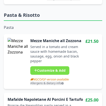
Pasta & Risotto
Pasta
Mezze Maniche all Zozzona
£21.50
Served in a tomato and cream
sauce with homemade bacon,
sausage, egg, onion and black
pepper
Customize & Add
NGCO/GF version available
·
Allergens & dietary info
Mafalde Napoletane Al Porcini E Tartufo
£25.00
Bronze die Neapolitan pasta served in a