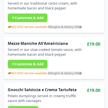
Served in our traditional carbo cream, with
homemade bacon and black pepper
Customize & Add
NGCO/GF version available
·
Allergens & dietary info
Mezze Maniche All'Amatriciana
£19.00
Served in our slow-cooked tomato sauce, with
homemade bacon and black pepper
Customize & Add
NGCO/GF version available
·
Allergens & dietary info
Gnocchi Salsiccia e Crema Tartufata
£19.00
Potato dumplings served in creamy truffle
sauce with sausages