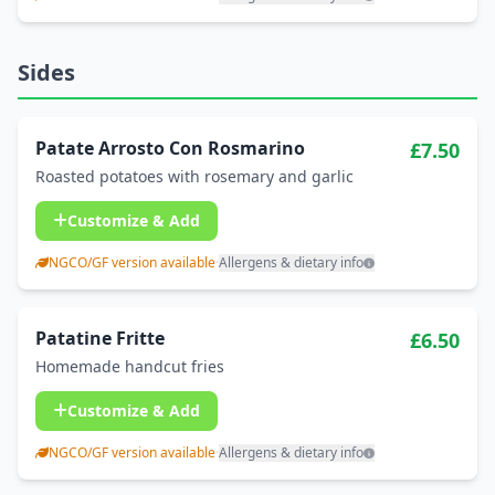
Sides
Patate Arrosto Con Rosmarino
£7.50
Roasted potatoes with rosemary and garlic
Customize & Add
NGCO/GF version available
·
Allergens & dietary info
Patatine Fritte
£6.50
Homemade handcut fries
Customize & Add
NGCO/GF version available
·
Allergens & dietary info